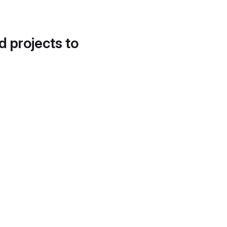
d projects to