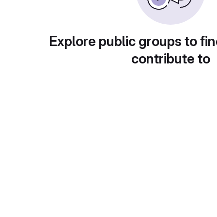
Explore public groups to fin
contribute to