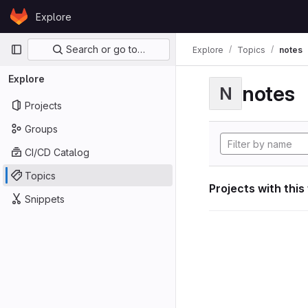
Skip to content
Explore
GitLab
Primary navigation
Search or go to…
Explore
Topics
notes
Explore
notes
N
Projects
Groups
CI/CD Catalog
Topics
Projects with this
Snippets