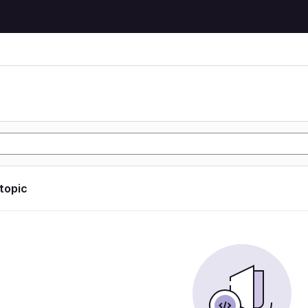
 topic