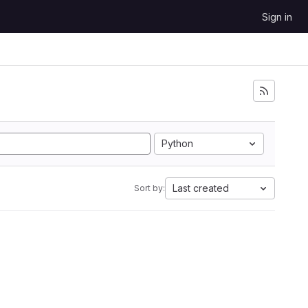
Sign in
Python
Last created
Sort by: