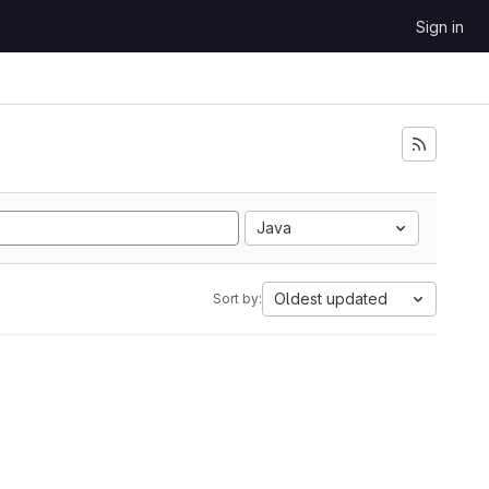
Sign in
Java
Oldest updated
Sort by: