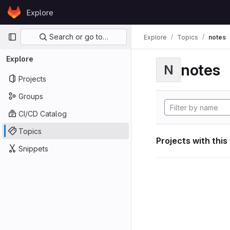
Skip to content
Explore
GitLab
Primary navigation
Search or go to…
Explore
Topics
notes
Explore
notes
N
Projects
Groups
CI/CD Catalog
Topics
Projects with this
Snippets