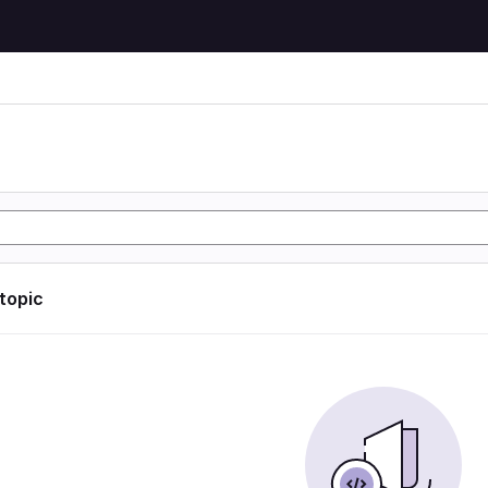
 topic