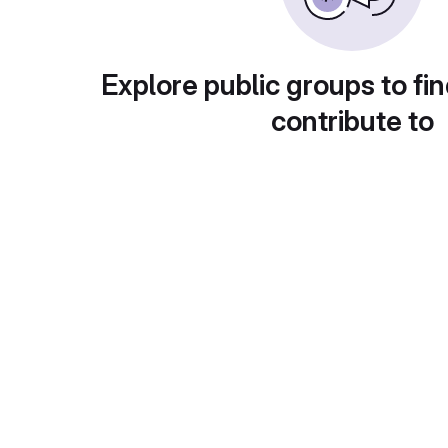
Explore public groups to fin
contribute to