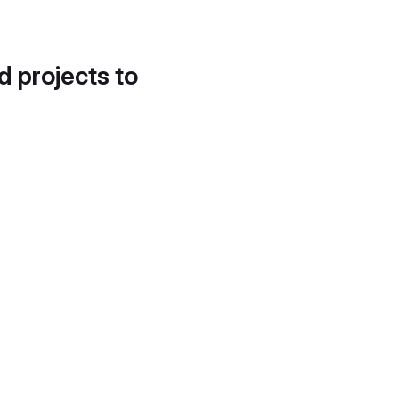
d projects to