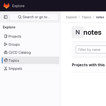
Skip to content
Explore
GitLab
Primary navigation
Search or go to…
Explore
Topics
notes
Explore
notes
N
Projects
Groups
CI/CD Catalog
Topics
Projects with this
Snippets