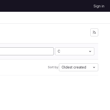
Sign in
C
Oldest created
Sort by: