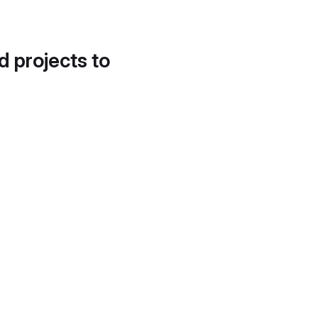
d projects to