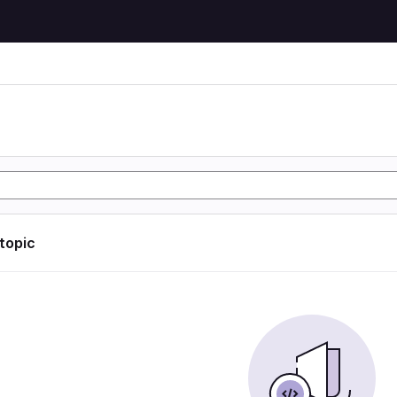
 topic