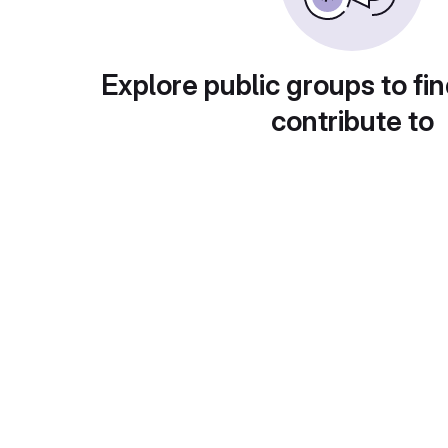
Explore public groups to fin
contribute to