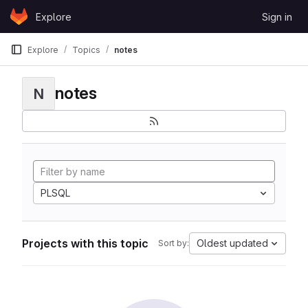
Skip to content
Explore
Sign in
GitLab
Explore
Topics
notes
notes
N
PLSQL
Projects with this topic
Oldest updated
Sort by: