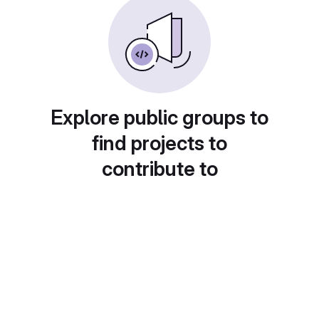
Explore public groups to
find projects to
contribute to