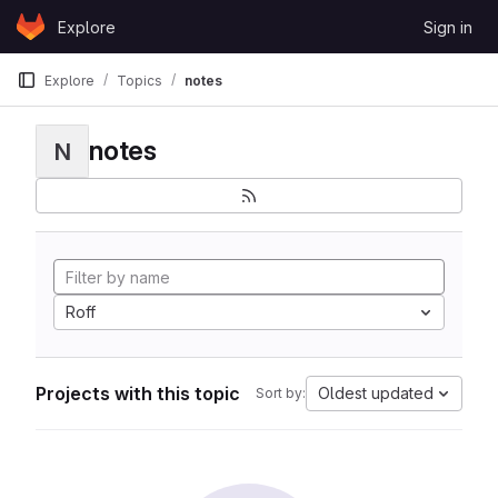
Skip to content
Explore
Sign in
GitLab
Explore
Topics
notes
notes
N
Roff
Projects with this topic
Oldest updated
Sort by: