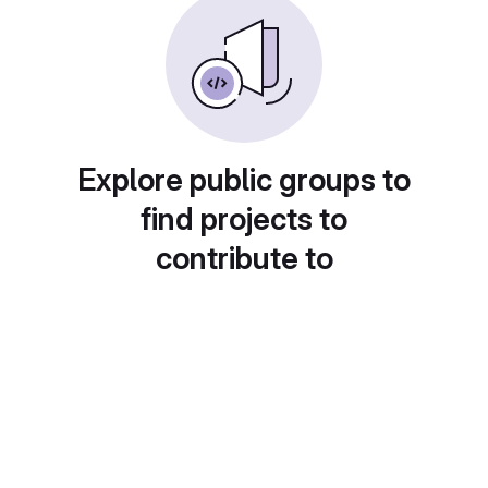
Explore public groups to
find projects to
contribute to