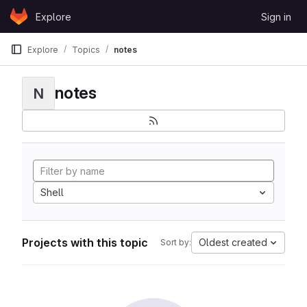
Skip to content
Explore
Sign in
GitLab
Explore
Topics
notes
notes
N
Shell
Projects with this topic
Oldest created
Sort by: