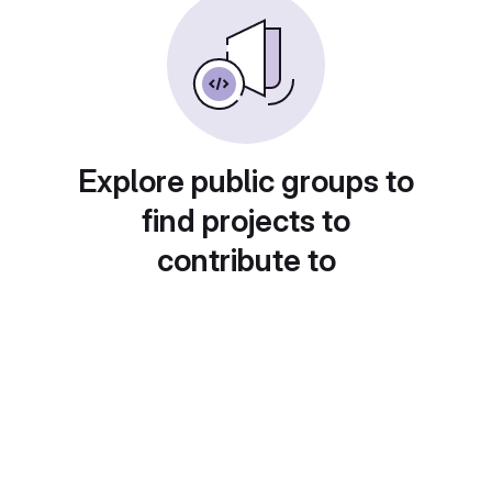
Explore public groups to
find projects to
contribute to