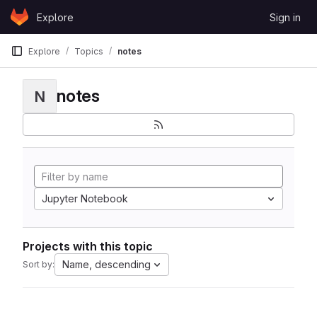
Skip to content
Explore
Sign in
GitLab
Explore
Topics
notes
notes
N
Jupyter Notebook
Projects with this topic
Name, descending
Sort by: