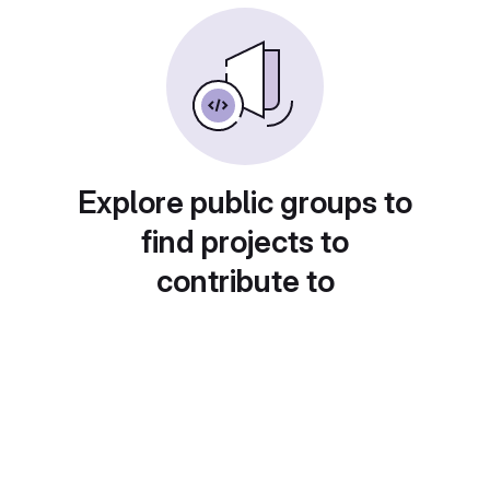
Explore public groups to
find projects to
contribute to