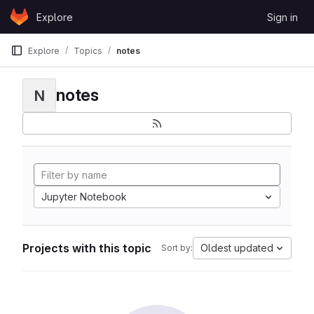
Skip to content
Explore
Sign in
GitLab
Explore
Topics
notes
notes
N
Jupyter Notebook
Projects with this topic
Oldest updated
Sort by: