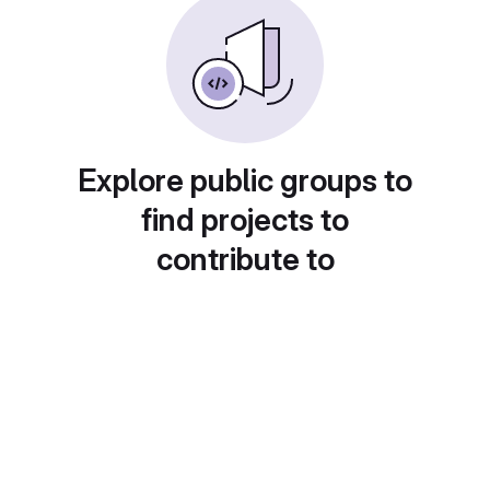
Explore public groups to
find projects to
contribute to