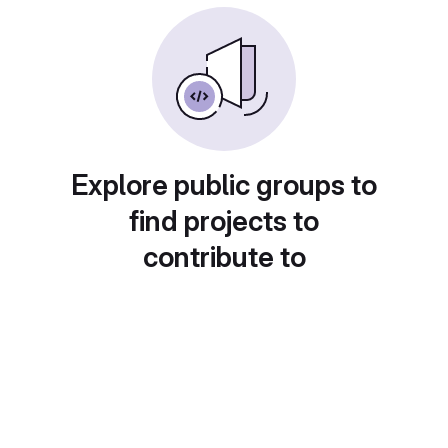
Explore public groups to
find projects to
contribute to