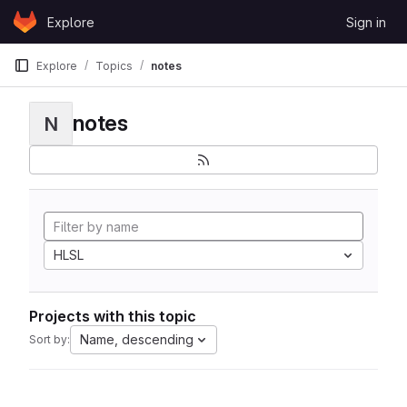
Skip to content
Explore
Sign in
GitLab
Explore
Topics
notes
notes
N
HLSL
Projects with this topic
Name, descending
Sort by: