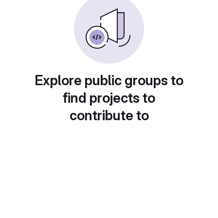
Explore public groups to
find projects to
contribute to