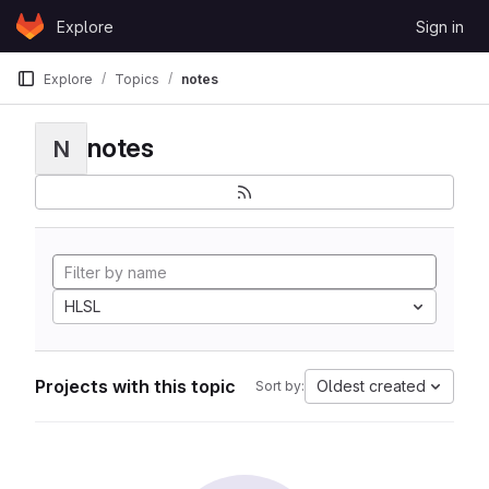
Skip to content
Explore
Sign in
GitLab
Explore
Topics
notes
notes
N
HLSL
Projects with this topic
Oldest created
Sort by: