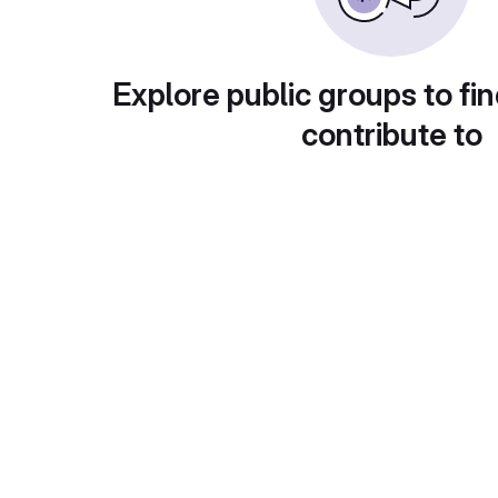
Explore public groups to fin
contribute to