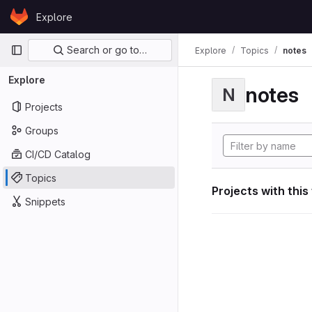
Skip to content
Explore
GitLab
Primary navigation
Search or go to…
Explore
Topics
notes
Explore
notes
N
Projects
Groups
CI/CD Catalog
Topics
Projects with this
Snippets