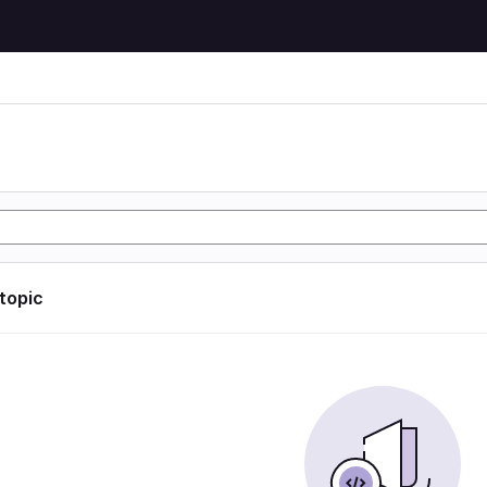
 topic