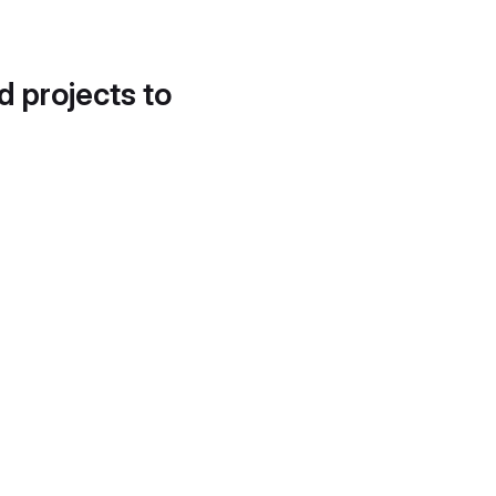
d projects to