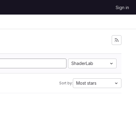
Sign in
ShaderLab
Most stars
Sort by: