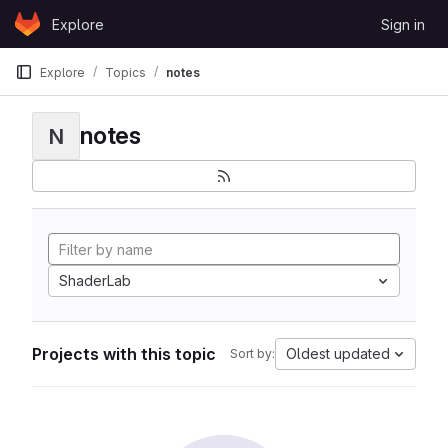
Skip to content
Explore
Sign in
GitLab
Explore
Topics
notes
notes
N
ShaderLab
Projects with this topic
Oldest updated
Sort by: