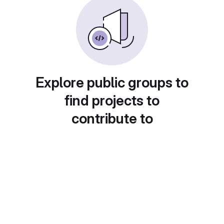
Explore public groups to
find projects to
contribute to