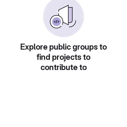
Explore public groups to
find projects to
contribute to