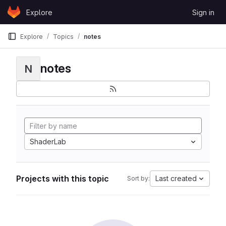
Skip to content
Explore
Sign in
GitLab
Explore
Topics
notes
notes
N
ShaderLab
Projects with this topic
Last created
Sort by: