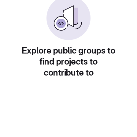
Explore public groups to
find projects to
contribute to