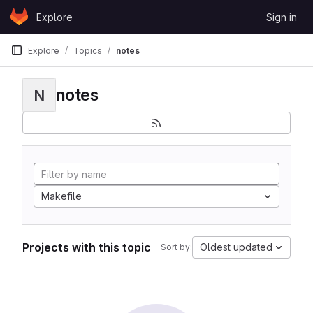
Skip to content
Explore
Sign in
GitLab
Explore
Topics
notes
notes
N
Makefile
Projects with this topic
Oldest updated
Sort by: