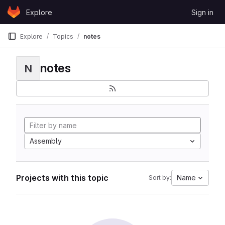
Skip to content
Explore
Sign in
GitLab
Explore
Topics
notes
notes
N
Assembly
Projects with this topic
Name
Sort by: