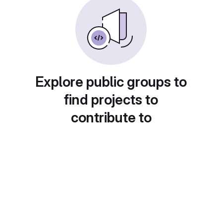
Explore public groups to
find projects to
contribute to