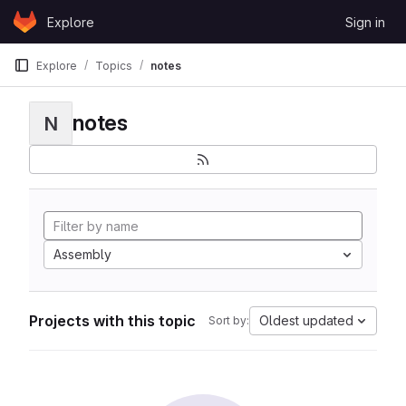
Skip to content
Explore
Sign in
GitLab
Explore
Topics
notes
notes
N
Assembly
Projects with this topic
Oldest updated
Sort by: