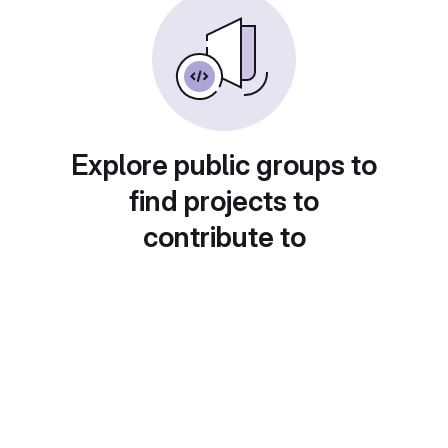
Explore public groups to
find projects to
contribute to