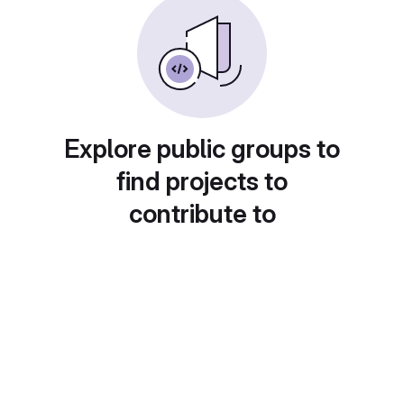
Explore public groups to
find projects to
contribute to