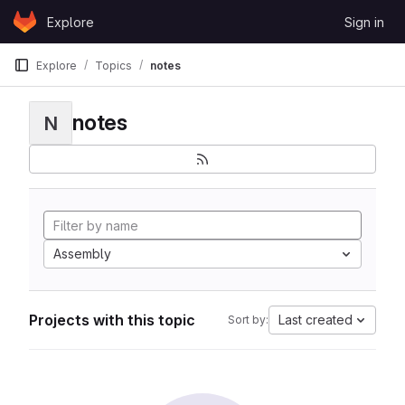
Skip to content
Explore
Sign in
GitLab
Explore
Topics
notes
notes
N
Assembly
Projects with this topic
Last created
Sort by: