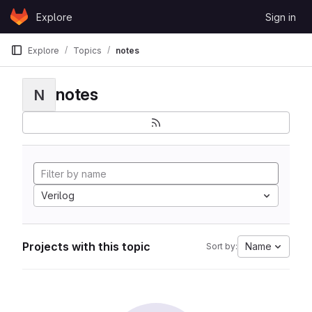
Skip to content
Explore
Sign in
GitLab
Explore
Topics
notes
notes
N
Verilog
Projects with this topic
Name
Sort by: