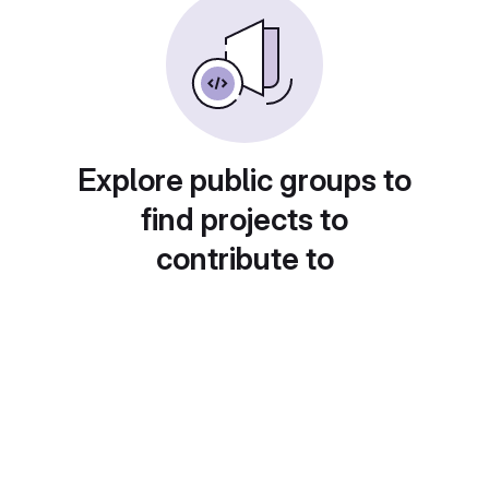
Explore public groups to
find projects to
contribute to