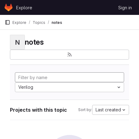
Skip to content
Explore
Sign in
GitLab
Explore
Topics
notes
notes
N
Verilog
Projects with this topic
Last created
Sort by: