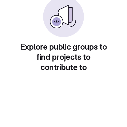
Explore public groups to
find projects to
contribute to