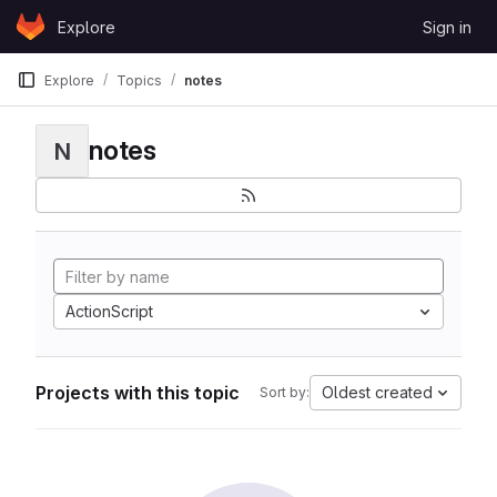
Skip to content
Explore
Sign in
GitLab
Explore
Topics
notes
notes
N
ActionScript
Projects with this topic
Oldest created
Sort by: