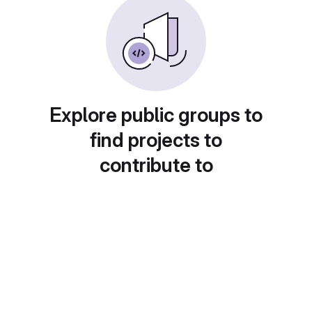
Explore public groups to
find projects to
contribute to