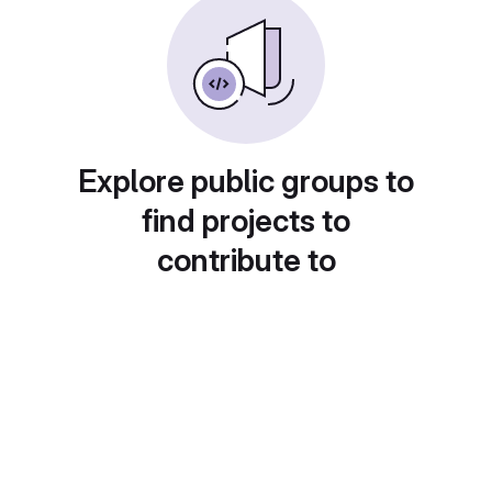
Explore public groups to
find projects to
contribute to