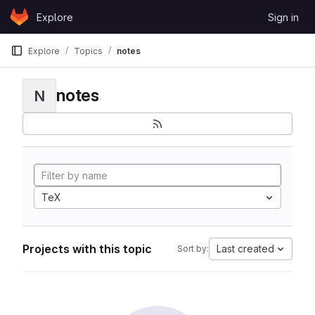
Skip to content
Explore
Sign in
GitLab
Explore
Topics
notes
notes
N
TeX
Projects with this topic
Last created
Sort by: