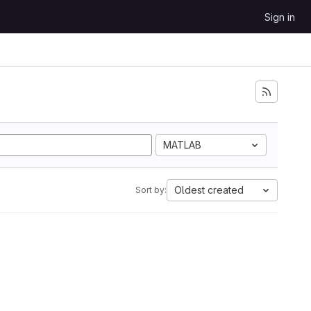
Sign in
MATLAB
Oldest created
Sort by: