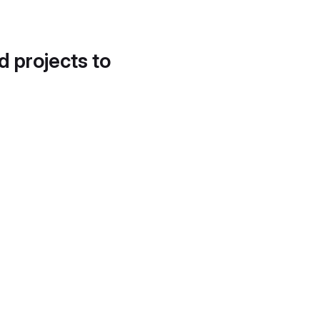
d projects to