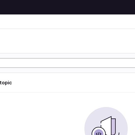
 topic