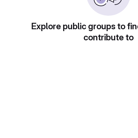
Explore public groups to fin
contribute to