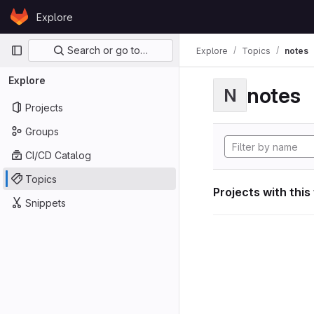
Skip to content
Explore
GitLab
Primary navigation
Search or go to…
Explore
Topics
notes
Explore
notes
N
Projects
Groups
CI/CD Catalog
Topics
Projects with this
Snippets