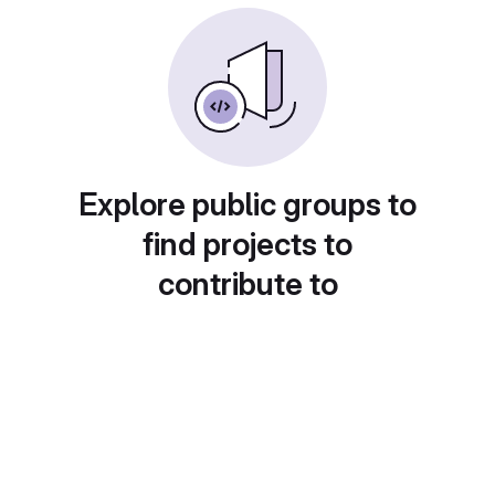
Explore public groups to
find projects to
contribute to