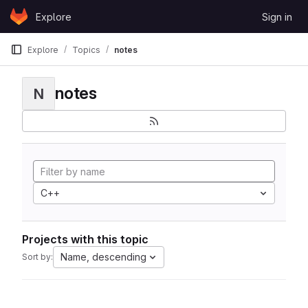
Skip to content
Explore
Sign in
GitLab
Explore
Topics
notes
notes
N
C++
Projects with this topic
Name, descending
Sort by: