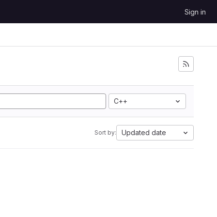
Sign in
C++
Updated date
Sort by: