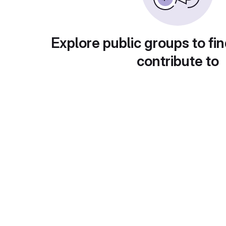
Explore public groups to fin
contribute to