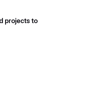
d projects to