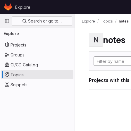
Skip to content
Explore
GitLab
Primary navigation
Search or go to…
Explore
Topics
notes
Explore
notes
N
Projects
Groups
CI/CD Catalog
Topics
Projects with this
Snippets