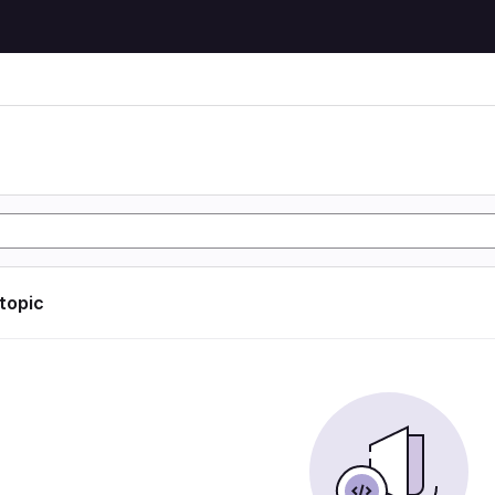
 topic