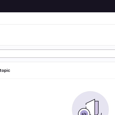
 topic