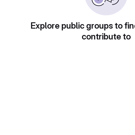
Explore public groups to fin
contribute to