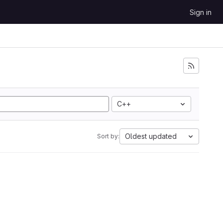
Sign in
C++
Oldest updated
Sort by: