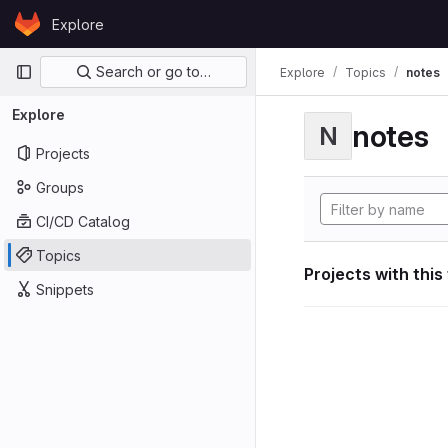
Skip to content
Explore
GitLab
Primary navigation
Search or go to…
Explore
Topics
notes
Explore
notes
N
Projects
Groups
CI/CD Catalog
Topics
Projects with this
Snippets