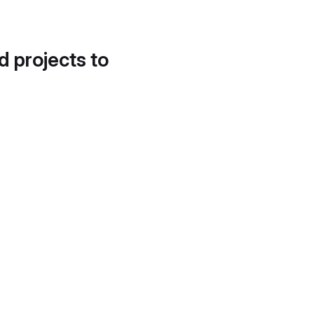
d projects to