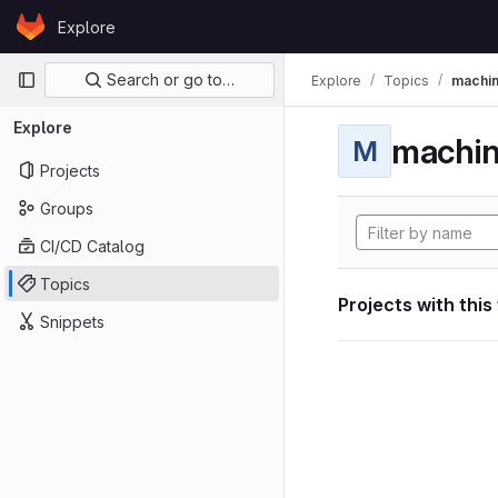
Skip to content
Explore
GitLab
Primary navigation
Search or go to…
Explore
Topics
machin
Explore
machin
M
Projects
Groups
CI/CD Catalog
Topics
Projects with this
Snippets