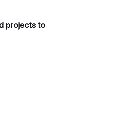
d projects to