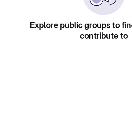
Explore public groups to fin
contribute to