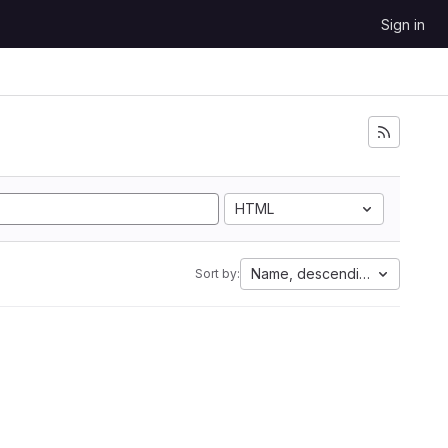
Sign in
HTML
Name, descending
Sort by: