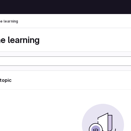
e learning
e learning
 topic