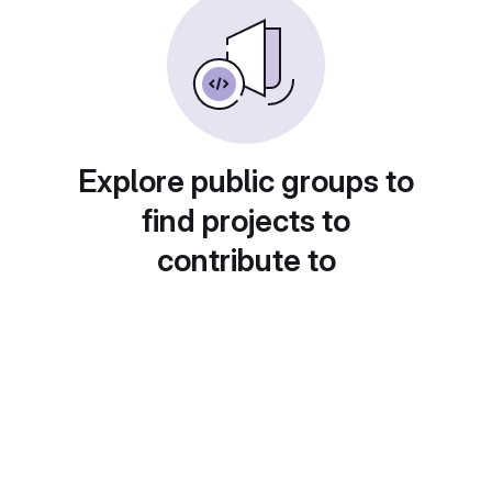
Explore public groups to
find projects to
contribute to