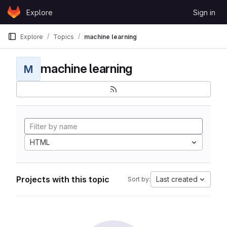
Skip to content
Explore
Sign in
GitLab
Explore
Topics
machine learning
machine learning
M
HTML
Projects with this topic
Last created
Sort by: