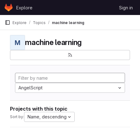
Skip to content
Explore
Sign in
GitLab
Explore
Topics
machine learning
machine learning
M
AngelScript
Projects with this topic
Name, descending
Sort by: