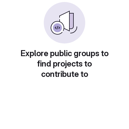
Explore public groups to
find projects to
contribute to