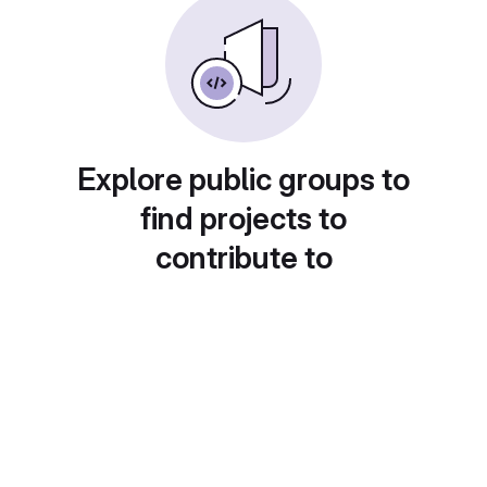
Explore public groups to
find projects to
contribute to