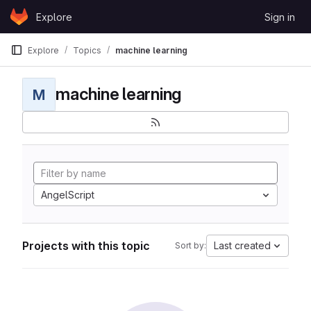
Skip to content
Explore
Sign in
GitLab
Explore
Topics
machine learning
machine learning
M
AngelScript
Projects with this topic
Last created
Sort by: