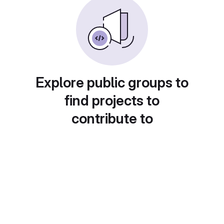
Explore public groups to
find projects to
contribute to