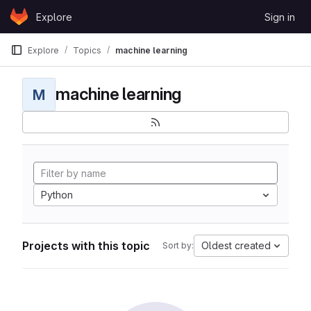
Skip to content
Explore
Sign in
GitLab
Explore
Topics
machine learning
machine learning
M
Python
Projects with this topic
Oldest created
Sort by: