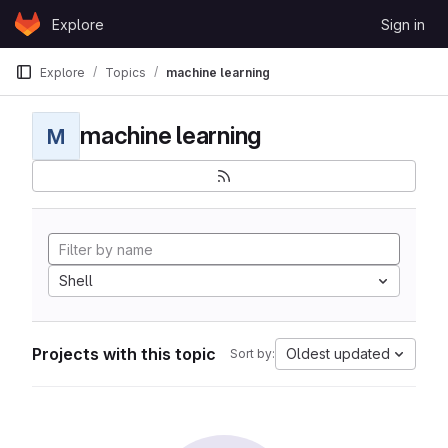
Skip to content
Explore
Sign in
GitLab
Explore
Topics
machine learning
machine learning
M
Shell
Projects with this topic
Oldest updated
Sort by: