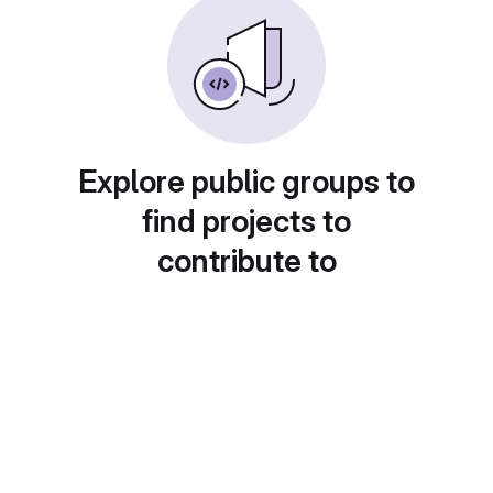
Explore public groups to
find projects to
contribute to