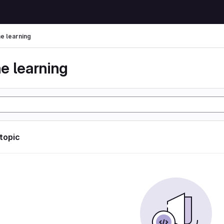
e learning
e learning
 topic