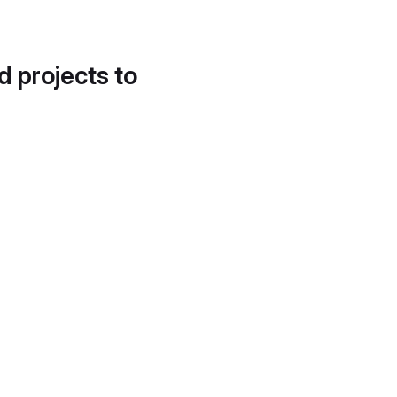
d projects to