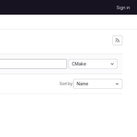
Sign in
CMake
Name
Sort by: