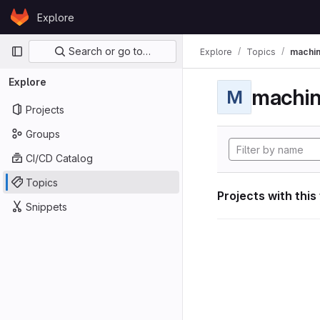
Skip to content
Explore
GitLab
Primary navigation
Search or go to…
Explore
Topics
machin
Explore
machin
M
Projects
Groups
CI/CD Catalog
Topics
Projects with this
Snippets