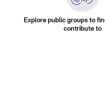
Explore public groups to fin
contribute to