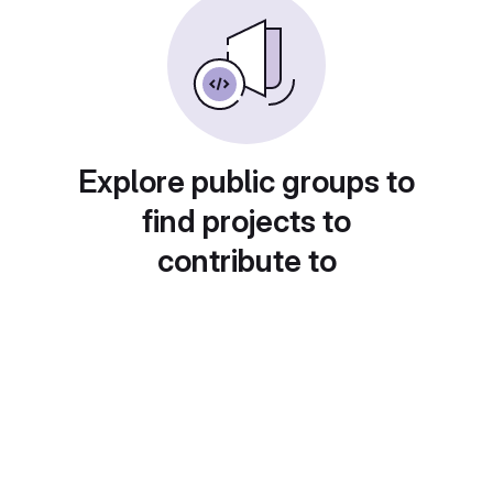
Explore public groups to
find projects to
contribute to