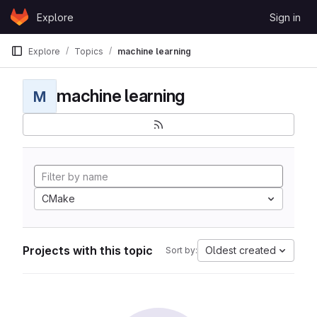
Skip to content
Explore
Sign in
GitLab
Explore
Topics
machine learning
machine learning
M
CMake
Projects with this topic
Oldest created
Sort by: