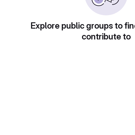
Explore public groups to fin
contribute to