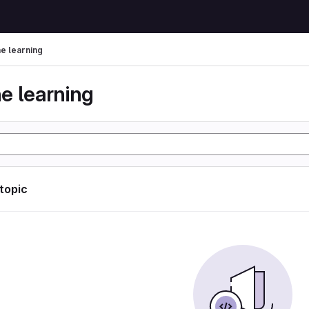
e learning
e learning
 topic