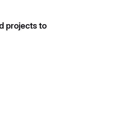
d projects to