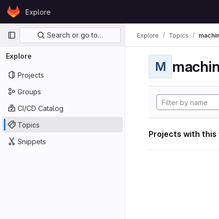
Skip to content
Explore
GitLab
Primary navigation
Search or go to…
Explore
Topics
machin
Explore
machin
M
Projects
Groups
CI/CD Catalog
Topics
Projects with this
Snippets