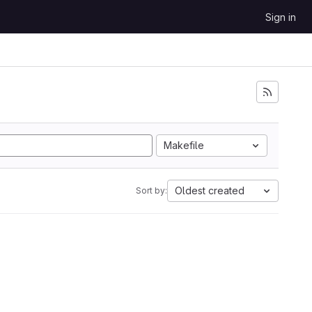
Sign in
Makefile
Oldest created
Sort by: