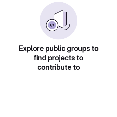
Explore public groups to
find projects to
contribute to