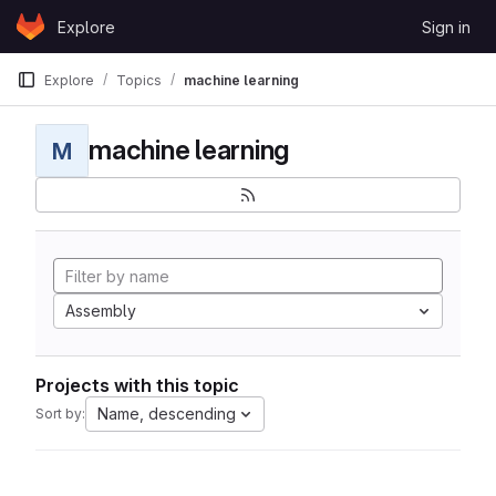
Skip to content
Explore
Sign in
GitLab
Explore
Topics
machine learning
machine learning
M
Assembly
Projects with this topic
Name, descending
Sort by: