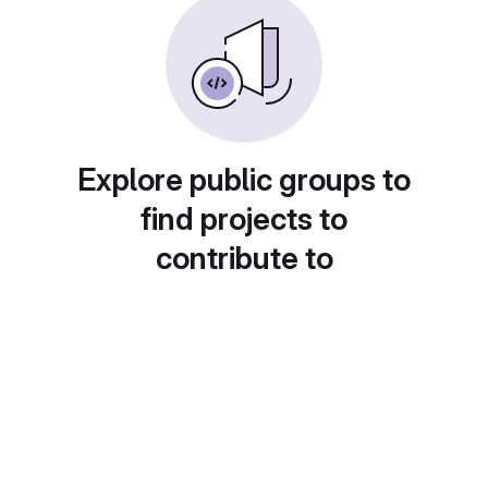
Explore public groups to
find projects to
contribute to