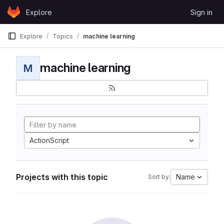
Skip to content
Explore
Sign in
GitLab
Explore
Topics
machine learning
machine learning
M
ActionScript
Projects with this topic
Name
Sort by: