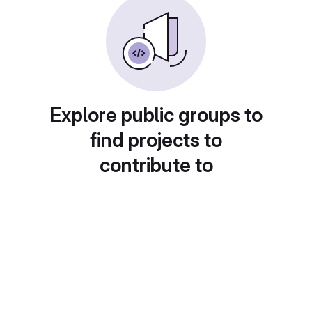
Explore public groups to
find projects to
contribute to