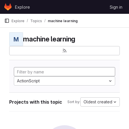
Skip to content
Explore
Sign in
GitLab
Explore
Topics
machine learning
machine learning
M
ActionScript
Projects with this topic
Oldest created
Sort by: