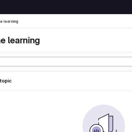
e learning
e learning
 topic