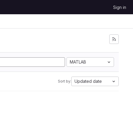
Sign in
MATLAB
Updated date
Sort by: