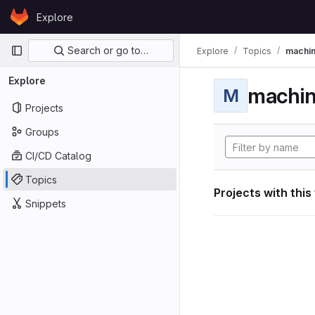
Skip to content
Explore
GitLab
Primary navigation
Search or go to…
Explore
Topics
machin
Explore
machin
M
Projects
Groups
CI/CD Catalog
Topics
Projects with this
Snippets