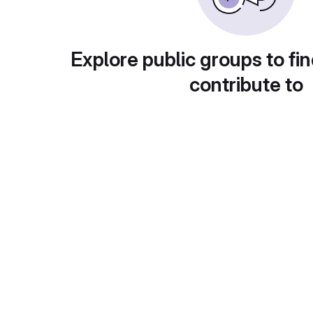
Explore public groups to fin
contribute to