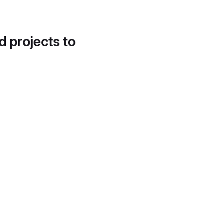
d projects to