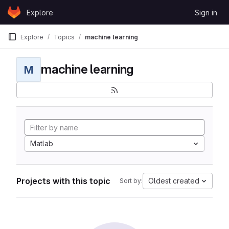
Skip to content
Explore
Sign in
GitLab
Explore
Topics
machine learning
machine learning
M
Matlab
Projects with this topic
Oldest created
Sort by: