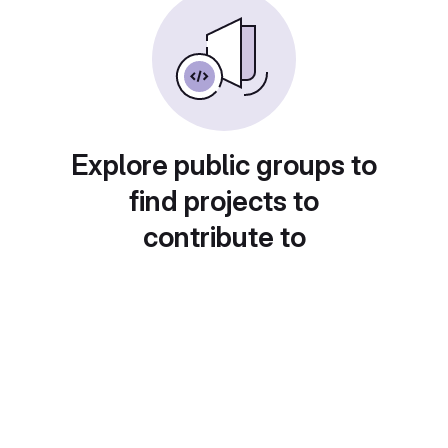
Explore public groups to
find projects to
contribute to