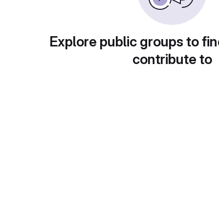
Explore public groups to fin
contribute to