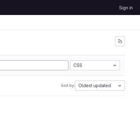
Sign in
CSS
Oldest updated
Sort by: