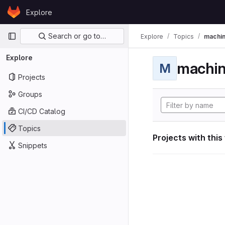
Skip to content
Explore
GitLab
Primary navigation
Search or go to…
Explore
Topics
machin
Explore
machin
M
Projects
Groups
CI/CD Catalog
Topics
Projects with this
Snippets