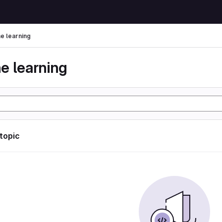
e learning
e learning
 topic