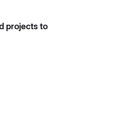
d projects to