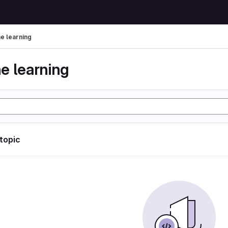
e learning
e learning
 topic