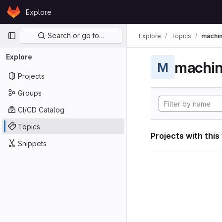
Skip to content
Explore
GitLab
Primary navigation
Search or go to…
Explore
Topics
machin
Explore
machin
M
Projects
Groups
CI/CD Catalog
Topics
Projects with this
Snippets