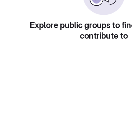
Explore public groups to fin
contribute to