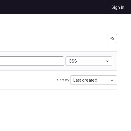
Sign in
CSS
Last created
Sort by: