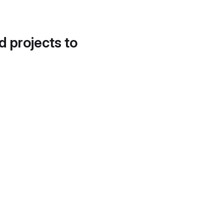
d projects to