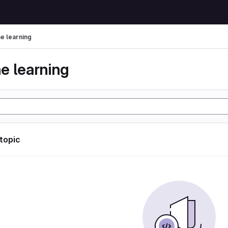
e learning
e learning
 topic