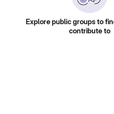
Explore public groups to fin
contribute to