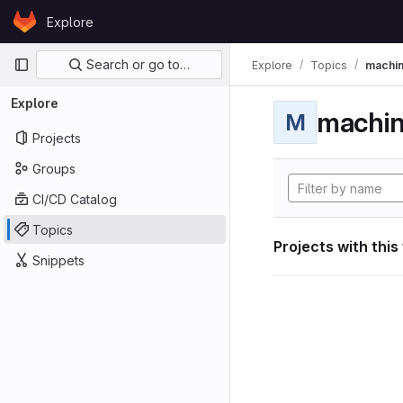
Skip to content
Explore
GitLab
Primary navigation
Search or go to…
Explore
Topics
machin
Explore
machin
M
Projects
Groups
CI/CD Catalog
Topics
Projects with this
Snippets