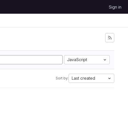
Sign in
JavaScript
Last created
Sort by: