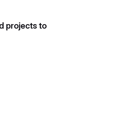
d projects to