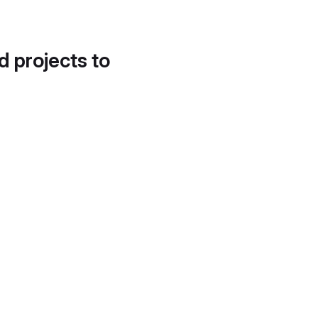
d projects to