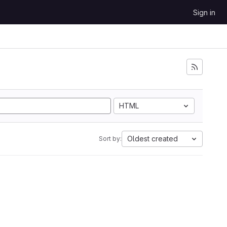
Sign in
HTML
Oldest created
Sort by: