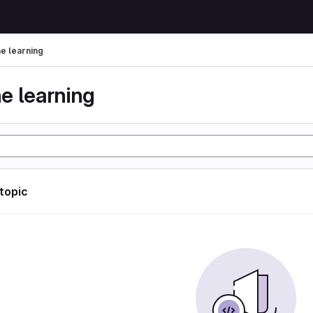
e learning
e learning
 topic