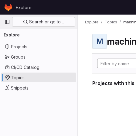
Skip to content
Explore
GitLab
Primary navigation
Search or go to…
Explore
Topics
machin
Explore
machin
M
Projects
Groups
CI/CD Catalog
Topics
Projects with this
Snippets