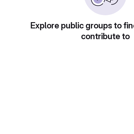
Explore public groups to fin
contribute to