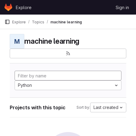
Skip to content
Explore
Sign in
GitLab
Explore
Topics
machine learning
machine learning
M
Python
Projects with this topic
Last created
Sort by: