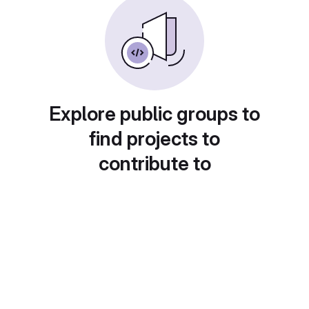
Explore public groups to
find projects to
contribute to