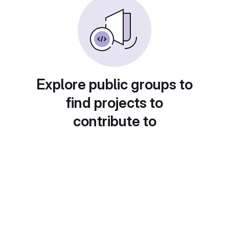
Explore public groups to
find projects to
contribute to