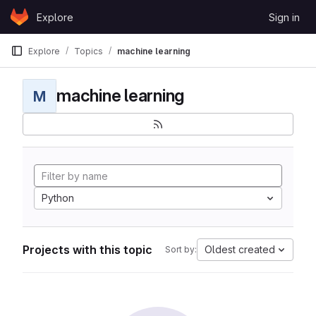
Skip to content
Explore
Sign in
GitLab
Explore
Topics
machine learning
machine learning
M
Python
Projects with this topic
Oldest created
Sort by: