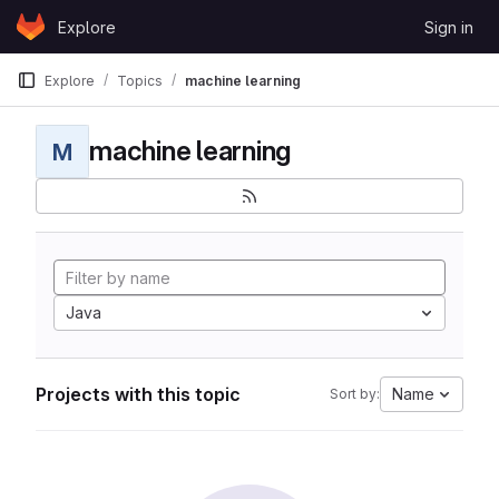
Skip to content
Explore
Sign in
GitLab
Explore
Topics
machine learning
machine learning
M
Java
Projects with this topic
Name
Sort by: