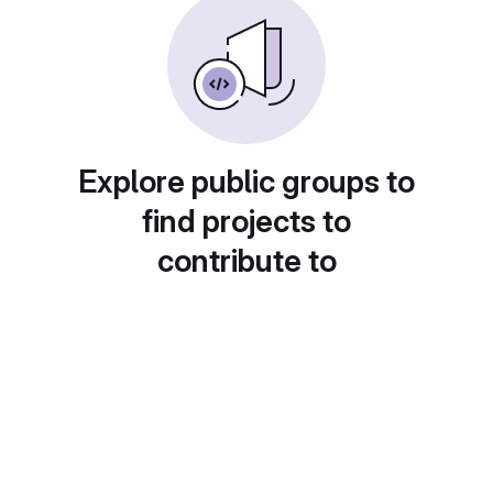
Explore public groups to
find projects to
contribute to