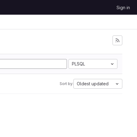
Sign in
PLSQL
Oldest updated
Sort by: