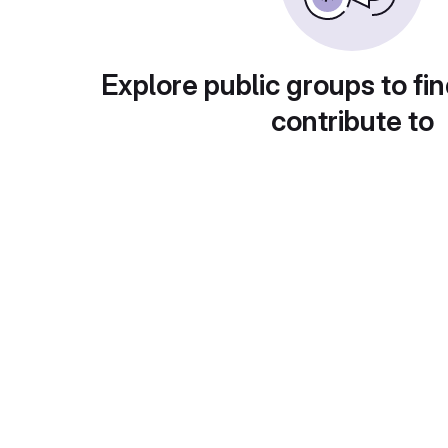
Explore public groups to fin
contribute to