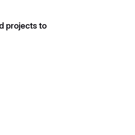
d projects to