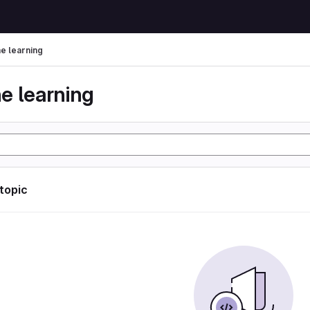
e learning
e learning
 topic