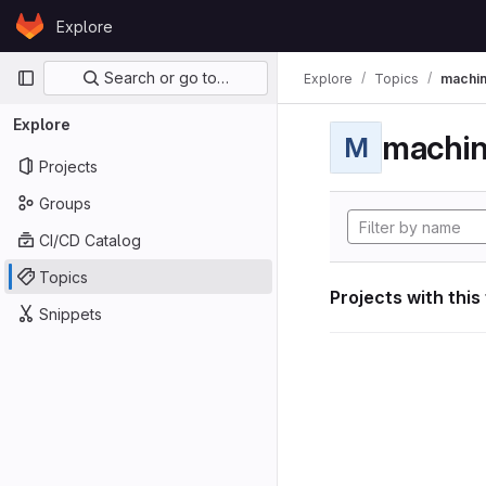
Skip to content
Explore
GitLab
Primary navigation
Search or go to…
Explore
Topics
machin
Explore
machin
M
Projects
Groups
CI/CD Catalog
Topics
Projects with this
Snippets