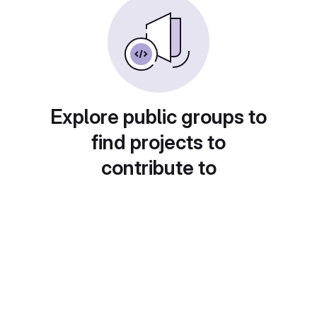
Explore public groups to
find projects to
contribute to