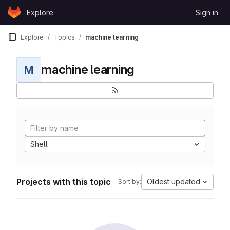
Skip to content
Explore
Sign in
GitLab
Explore
Topics
machine learning
machine learning
M
Shell
Projects with this topic
Oldest updated
Sort by: