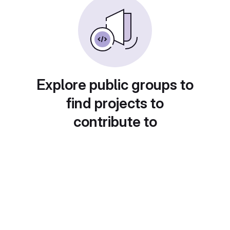
Explore public groups to
find projects to
contribute to