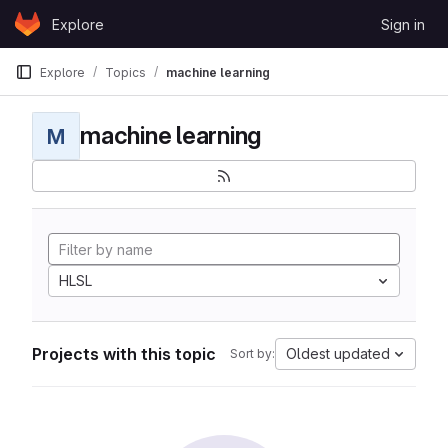
Skip to content
Explore
Sign in
GitLab
Explore
Topics
machine learning
machine learning
M
HLSL
Projects with this topic
Oldest updated
Sort by: