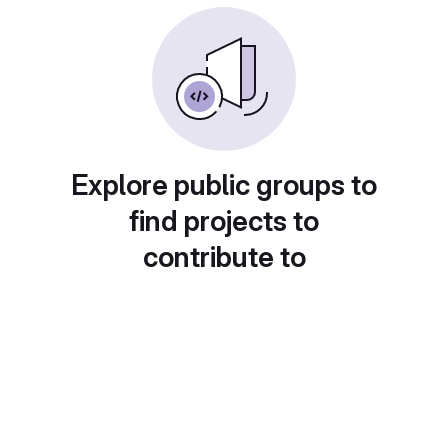
Explore public groups to
find projects to
contribute to