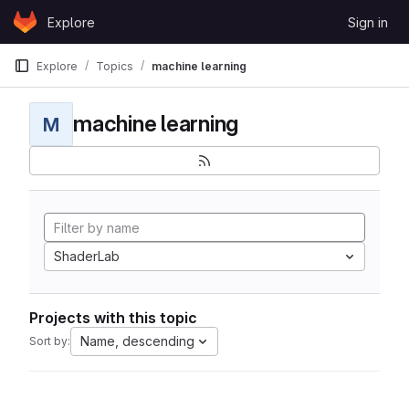
Skip to content
Explore
Sign in
GitLab
Explore
Topics
machine learning
machine learning
M
ShaderLab
Projects with this topic
Name, descending
Sort by: